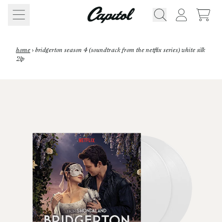
Skip to content
CART
ACCOUNT
home
›
bridgerton season 4 (soundtrack from the netflix series) white silk
2lp