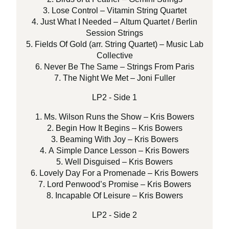
3. Lose Control – Vitamin String Quartet
4. Just What I Needed – Altum Quartet / Berlin
Session Strings
5. Fields Of Gold (arr. String Quartet) – Music Lab
Collective
6. Never Be The Same – Strings From Paris
7. The Night We Met – Joni Fuller
LP2 - Side 1
1. Ms. Wilson Runs the Show – Kris Bowers
2. Begin How It Begins – Kris Bowers
3. Beaming With Joy – Kris Bowers
4. A Simple Dance Lesson – Kris Bowers
5. Well Disguised – Kris Bowers
6. Lovely Day For a Promenade – Kris Bowers
7. Lord Penwood’s Promise – Kris Bowers
8. Incapable Of Leisure – Kris Bowers
LP2 - Side 2