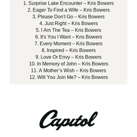
1. Surprise Lake Encounter – Kris Bowers
2. Eager To Find a Wife – Kris Bowers
3. Please Don't Go – Kris Bowers
4. Just Right – Kris Bowers
5. I Am The Tea – Kris Bowers
6. It's You I Want – Kris Bowers
7. Every Moment – Kris Bowers
8. Inspired – Kris Bowers
9. Love Or Envy – Kris Bowers
10. In Memory of John – Kris Bowers
11. A Mother’s Wish – Kris Bowers
12. Will You Join Me? – Kris Bowers