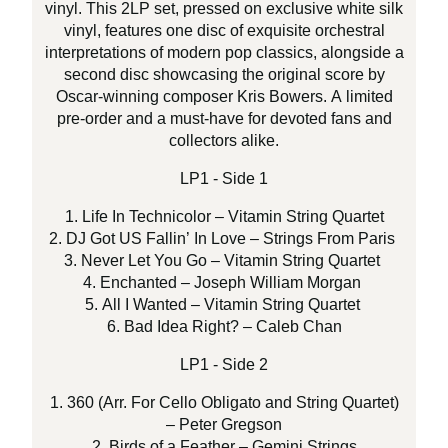
vinyl. This 2LP set, pressed on exclusive white silk
vinyl, features one disc of exquisite orchestral
interpretations of modern pop classics, alongside a
second disc showcasing the original score by
Oscar-winning composer Kris Bowers. A limited
pre-order and a must-have for devoted fans and
collectors alike.
LP1 - Side 1
1. Life In Technicolor – Vitamin String Quartet
2. DJ Got US Fallin’ In Love – Strings From Paris
3. Never Let You Go – Vitamin String Quartet
4. Enchanted – Joseph William Morgan
5. All I Wanted – Vitamin String Quartet
6. Bad Idea Right? – Caleb Chan
LP1 - Side 2
1. 360 (Arr. For Cello Obligato and String Quartet)
– Peter Gregson
2. Birds of a Feather – Gemini Strings