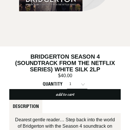
BRIDGERTON SEASON 4
(SOUNDTRACK FROM THE NETFLIX
SERIES) WHITE SILK 2LP
$40.00
QUANTITY
add to cart
DESCRIPTION
Dearest gentle reader… Step back into the world
of Bridgerton with the Season 4 soundtrack on